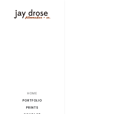
HOME
PORTFOLIO
PRINTS