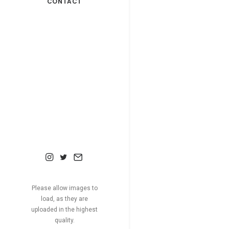
CONTACT
Please allow images to
load, as they are
uploaded in the highest
quality.